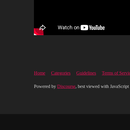
Home
Categories
Guidelines
Terms of Servi
Powered by
Discourse
, best viewed with JavaScript