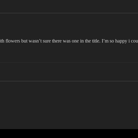
th flowers but wasn’t sure there was one in the title. I’m so happy i 