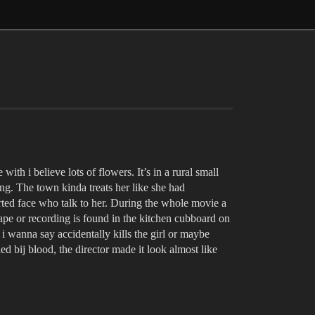
with i believe lots of flowers. It’s in a rural small
ing. The town kinda treats her like she had
orted face who talk to her. During the whole movie a
tape or recording is found in the kitchen cubboard on
i wanna say accidentally kills the girl or maybe
ed bij blood, the director made it look almost like