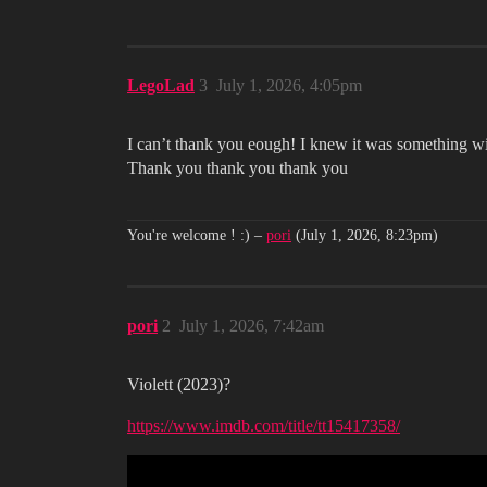
LegoLad
3
July 1, 2026, 4:05pm
I can’t thank you eough! I knew it was something wi
Thank you thank you thank you
You're welcome ! :)
–
pori
(July 1, 2026, 8:23pm)
pori
2
July 1, 2026, 7:42am
Violett (2023)?
https://www.imdb.com/title/tt15417358/