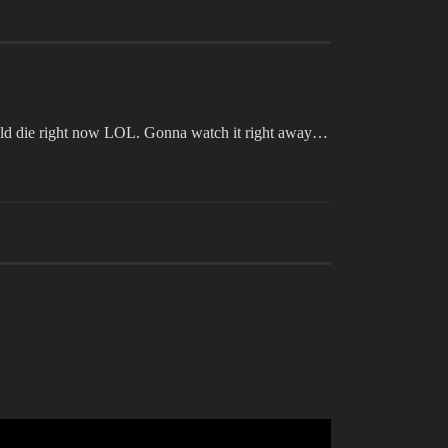
could die right now LOL. Gonna watch it right away…