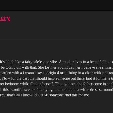
sery
’s kinda like a fairy tale’esque vibe. A mother lives in a beautiful house 
e totally off with that. She lost her young daugter i believe she’s miss
garden with a i wanna say aboriginal man sitting in a chair with a dist
. Now for the part that should help someone out there find it for me. a 
 her bedroom while filming herself. Then you see the father come in and 
 this beautiful scene of her lying in a bad tub in a white dress surround
arby. that’s all i know PLEASE someone find this for me