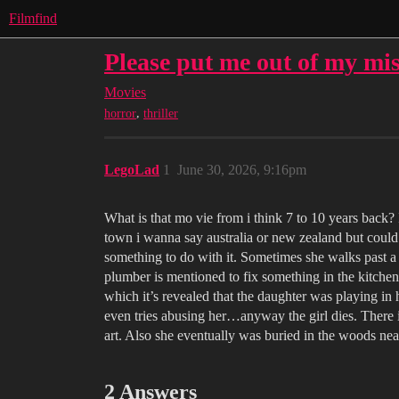
Filmfind
Please put me out of my mi
Movies
,
horror
thriller
LegoLad
1
June 30, 2026, 9:16pm
What is that mo vie from i think 7 to 10 years back? It
town i wanna say australia or new zealand but could b
something to do with it. Sometimes she walks past a 
plumber is mentioned to fix something in the kitchen
which it’s revealed that the daughter was playing in
even tries abusing her…anyway the girl dies. There is
art. Also she eventually was buried in the woods ne
2 Answers