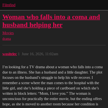
Filmfind
Woman who falls into a coma and
husband helping her
Movies
drama
wositelec
1
June 16, 2026, 11:02am
I’m looking for a TV drama about a woman who falls into a coma
due to an illness. She has a husband and a little daughter. The plot
focuses on the husband’s struggle to help his wife recover. I
remember a scene where the man comes to the hospital with the
little girl, and she’s holding a piece of cardboard on which she’s
written in block letters: “Mom, I love you.” The woman is
unconscious for practically the entire movie, but the ending offers
hope, as she is moved to another room because her condition is