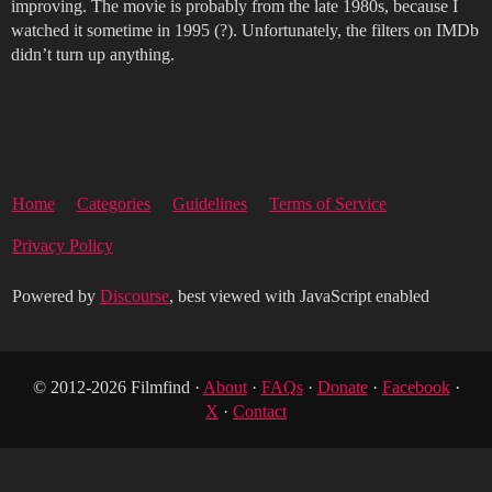
improving. The movie is probably from the late 1980s, because I
watched it sometime in 1995 (?). Unfortunately, the filters on IMDb
didn’t turn up anything.
Home
Categories
Guidelines
Terms of Service
Privacy Policy
Powered by
Discourse
, best viewed with JavaScript enabled
© 2012-2026 Filmfind ·
About
·
FAQs
·
Donate
·
Facebook
·
X
·
Contact