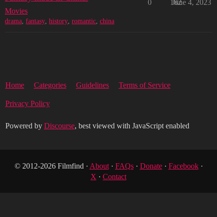
0
182
June 4, 2023
Movies
drama
,
fantasy
,
history
,
romantic
,
china
Home
Categories
Guidelines
Terms of Service
Privacy Policy
Powered by
Discourse
, best viewed with JavaScript enabled
© 2012-2026 Filmfind ·
About
·
FAQs
·
Donate
·
Facebook
·
X
·
Contact