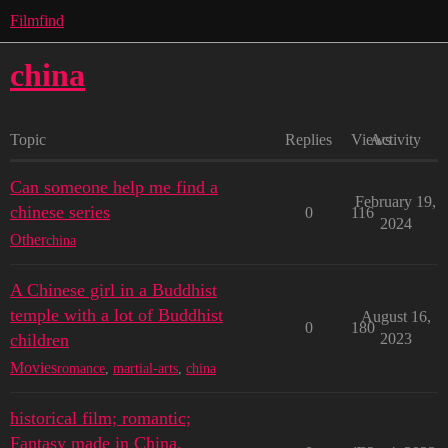
Filmfind
china
Topic
Replies
Views
Activity
Can someone help me find a
February 19,
chinese series
0
116
2024
Other
china
A Chinese girl in a Buddhist
temple with a lot of Buddhist
August 16,
0
180
children
2023
Movies
romance
,
martial-arts
,
china
historical film; romantic;
Fantasy made in China.