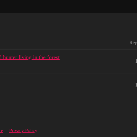
Rep
hunter living in the forest
ce
Privacy Policy