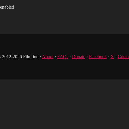
 enabled
 2012-2026 Filmfind ·
About
·
FAQs
·
Donate
·
Facebook
·
X
·
Conta