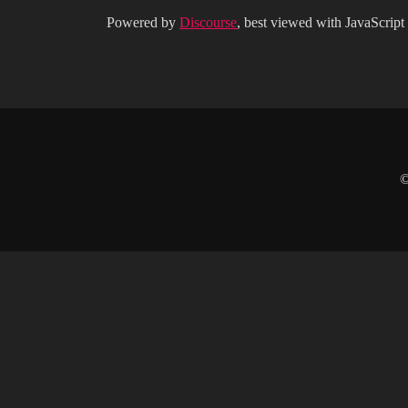
Powered by
Discourse
, best viewed with JavaScript
©