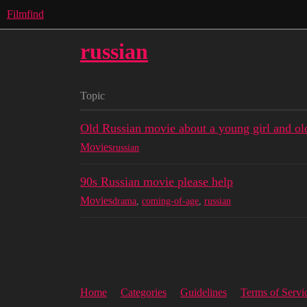
Filmfind
russian
Topic
Old Russian movie about a young girl and old 
Movies
russian
90s Russian movie please help
Movies
drama
,
coming-of-age
,
russian
Home
Categories
Guidelines
Terms of Servi