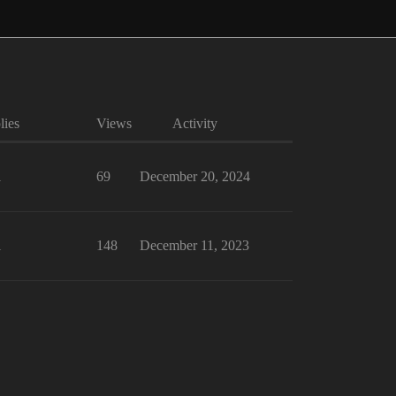
lies
Views
Activity
1
69
December 20, 2024
1
148
December 11, 2023