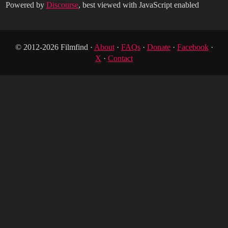
Powered by
Discourse
, best viewed with JavaScript enabled
© 2012-2026 Filmfind ·
About
·
FAQs
·
Donate
·
Facebook
·
X
·
Contact