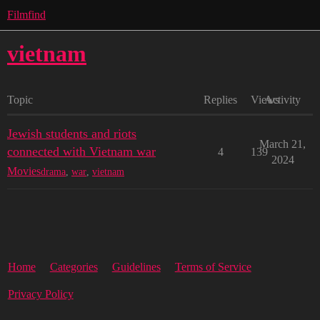
Filmfind
vietnam
Topic
Replies
Views
Activity
Jewish students and riots
March 21,
connected with Vietnam war
4
139
2024
Movies
drama
,
war
,
vietnam
Home
Categories
Guidelines
Terms of Service
Privacy Policy