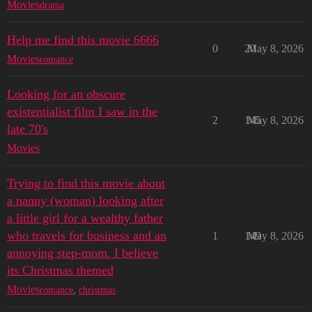
Movies
drama
Help me find this movie 6666
0
20
May 8, 2026
Movies
romance
Looking for an obscure
existentialist film I saw in the
2
145
May 8, 2026
late 70's
Movies
Trying to find this movie about
a nanny (woman) looking after
a little girl for a wealthy father
who travels for business and an
1
149
May 8, 2026
annoying step-mom. I believe
its Christmas themed
Movies
romance
,
christmas