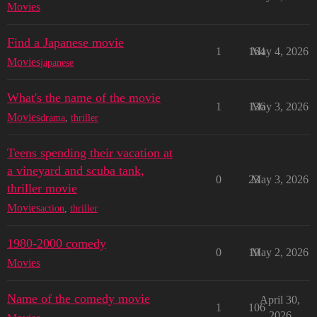
Movies
Find a Japanese movie
1
164
May 4, 2026
Movies
japanese
What's the name of the movie
1
136
May 3, 2026
Movies
drama
,
thriller
Teens spending their vacation at
a vineyard and scuba tank,
0
23
May 3, 2026
thriller movie
Movies
action
,
thriller
1980-2000 comedy
0
19
May 2, 2026
Movies
Name of the comedy movie
April 30,
1
106
2026