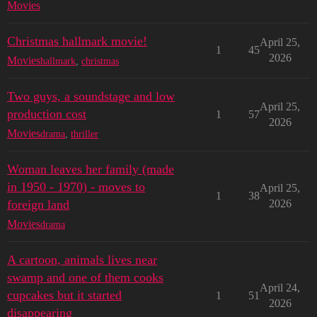
Movies
Christmas hallmark movie!
April 25,
1
45
2026
Movies
hallmark
,
christmas
Two guys, a soundstage and low
April 25,
production cost
1
57
2026
Movies
drama
,
thriller
Woman leaves her family (made
in 1950 - 1970) - moves to
April 25,
1
38
foreign land
2026
Movies
drama
A cartoon, animals lives near
swamp and one of them cooks
April 24,
cupcakes but it started
1
51
2026
disappearing