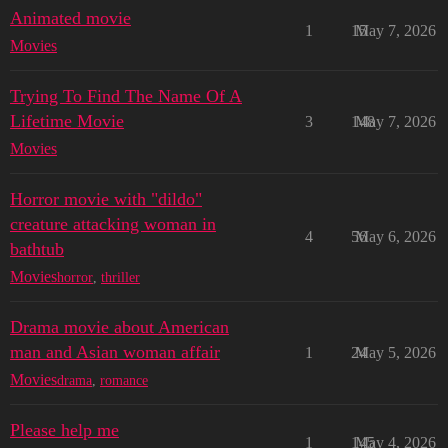
Animated movie
1
15
May 7, 2026
Movies
Trying To Find The Name Of A
Lifetime Movie
3
148
May 7, 2026
Movies
Horror movie with "dildo"
creature attacking woman in
4
56
May 6, 2026
bathtub
Movies
horror
,
thriller
Drama movie about American
man and Asian woman affair
1
24
May 5, 2026
Movies
drama
,
romance
Please help me
1
145
May 4, 2026