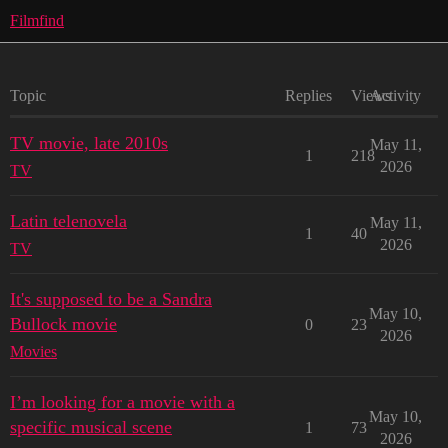
Filmfind
Topic
Replies
Views
Activity
TV movie, late 2010s
May 11,
1
218
2026
TV
Latin telenovela
May 11,
1
40
2026
TV
It's supposed to be a Sandra
May 10,
Bullock movie
0
23
2026
Movies
I’m looking for a movie with a
May 10,
specific musical scene
1
73
2026