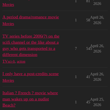
1
81
2026
Movies
A period drama/romance movie
April 26,
1
58
2026
Movies
TV series before 2006(?) on the
scifi channel or the like about a
April 26,
guy who gets transported to a
7
545
2026
different dimension
TV
sci-fi
,
action
I only have a post-credits scene
April 26,
1
41
2026
Movies
Italian ? French ? movie where
man wakes up on a nudist
April 25,
1
45
Beach?
2026