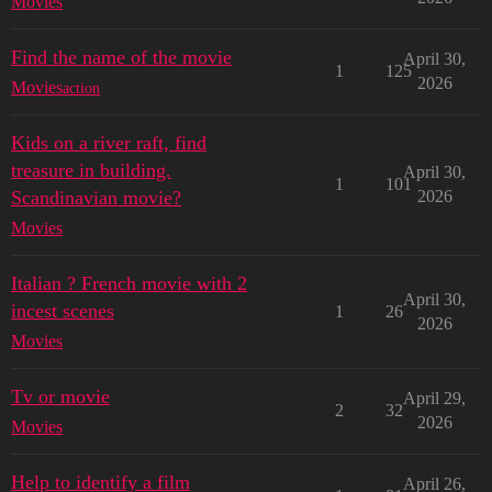
Movies
Find the name of the movie
April 30,
1
125
2026
Movies
action
Kids on a river raft, find
treasure in building.
April 30,
1
101
Scandinavian movie?
2026
Movies
Italian ? French movie with 2
April 30,
incest scenes
1
26
2026
Movies
Tv or movie
April 29,
2
32
2026
Movies
Help to identify a film
April 26,