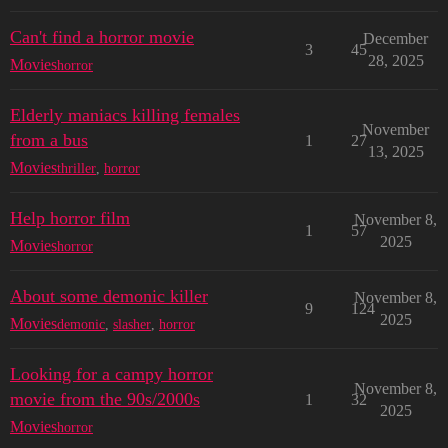
Can't find a horror movie
December
3
45
28, 2025
Movies
horror
Elderly maniacs killing females
November
from a bus
1
27
13, 2025
Movies
thriller
,
horror
Help horror film
November 8,
1
57
2025
Movies
horror
About some demonic killer
November 8,
9
124
2025
Movies
demonic
,
slasher
,
horror
Looking for a campy horror
November 8,
movie from the 90s/2000s
1
32
2025
Movies
horror