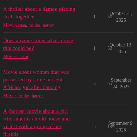
A thriller about a demon piecing
October 21,
itself together
1
59
2025
Movies
asian
,
thriller
,
horror
Does anyone know what movie
October 13,
this could be?
1
52
2025
Movies
horror
Movie about woman that was
possessed by some ancient
September
3
65
African god after dancing
24, 2025
Movies
thriller
,
horror
A (horror) movie about a girl
who inherits an old house and
September 9,
visit it with a group of her
5
199
2025
firends