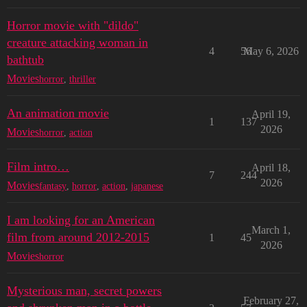
Horror movie with "dildo"
creature attacking woman in
4
56
May 6, 2026
bathtub
Movies
horror
,
thriller
An animation movie
April 19,
1
137
2026
Movies
horror
,
action
Film intro…
April 18,
7
244
2026
Movies
fantasy
,
horror
,
action
,
japanese
I am looking for an American
March 1,
film from around 2012-2015
1
45
2026
Movies
horror
Mysterious man, secret powers
February 27,