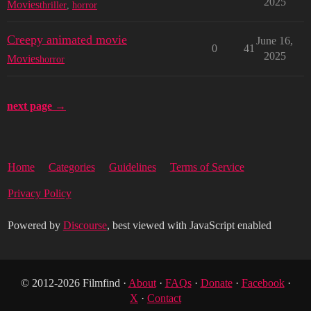
2025
Movies
thriller
,
horror
Creepy animated movie
June 16,
0
41
2025
Movies
horror
next page →
Home
Categories
Guidelines
Terms of Service
Privacy Policy
Powered by
Discourse
, best viewed with JavaScript enabled
© 2012-2026 Filmfind ·
About
·
FAQs
·
Donate
·
Facebook
·
X
·
Contact