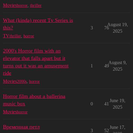
Movies
horror
,
thriller
What (kinda) recent Tv Series is
August 19,
this?
3
76
2025
TV
thriller
,
horror
2000's Horror film with an
elevator that falls apart but it
August 9,
turns out it was an amusement
1
49
2025
ride
Movies
2000s
,
horror
Horror film about a ballerina
June 19,
music box
0
41
2025
Movies
horror
Временная петл
June 17,
3
52