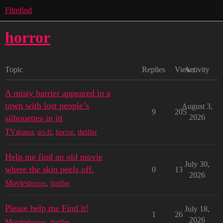
Filmfind
horror
Topic
Replies
Views
Activity
A misty barrier appeared in a
town with lost people’s
August 3,
9
205
silhouettes in itt
2026
TV
drama
,
sci-fi
,
horror
,
thriller
Help me find an old movie
July 30,
where the skin peels off.
0
13
2026
Movies
horror
,
thriller
Please help me Find it!
July 18,
1
26
2026
Movies
horror
,
thriller