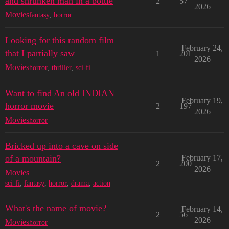
and shrunken man in a bottle
2
57
2026
Movies
fantasy
,
horror
Looking for this random film
February 24,
that I partially saw
1
201
2026
Movies
horror
,
thriller
,
sci-fi
Want to find An old INDIAN
February 19,
horror movie
2
197
2026
Movies
horror
Bricked up into a cave on side
of a mountain?
February 17,
2
200
2026
Movies
sci-fi
,
fantasy
,
horror
,
drama
,
action
What's the name of movie?
February 14,
2
56
2026
Movies
horror