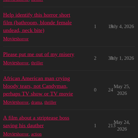
Help identify this horror short
film (bathroom, blonde female
1
19
July 4, 2026
undead, neck bite)
Movies
horror
Please put me out of my misery
2
30
July 1, 2026
Movies
horror
,
thriller
African American man crying
bloody tears, not Candyman,
May 25,
0
24
perhaps TV show or TV movie
2026
Movies
horror
,
drama
,
thriller
A film about a striptease boss
May 24,
saving his dauther
1
213
2026
Movies
horror
,
action